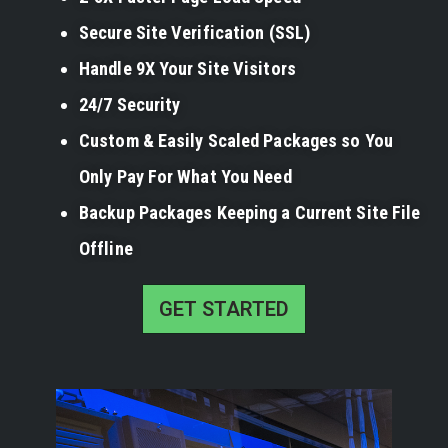
Secure Site Verification (SSL)
Handle 9X Your Site Visitors
24/7 Security
Custom & Easily Scaled Packages so You
Only Pay For What You Need
Backup Packages Keeping a Current Site File
Offline
GET STARTED