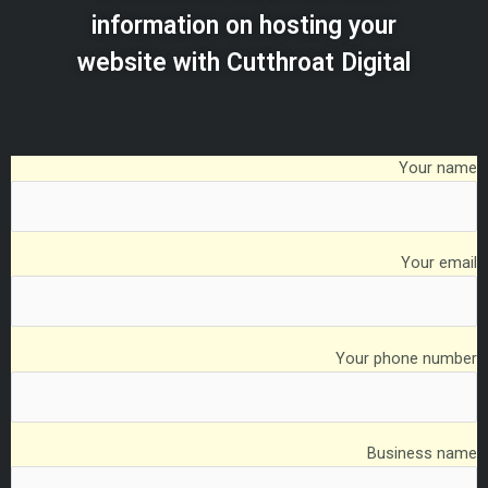
information on hosting your
website with Cutthroat Digital
Your name
Your email
Your phone number
Business name