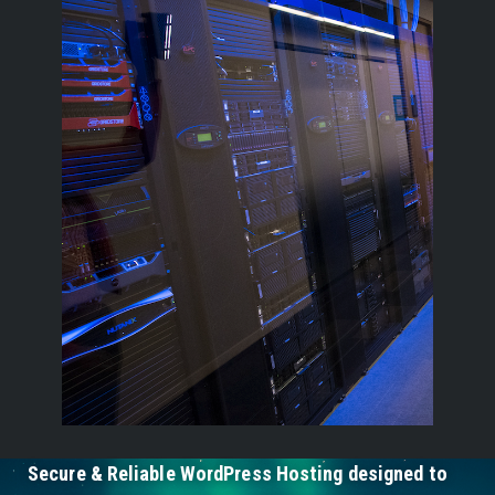
Secure & Reliable WordPress Hosting designed to