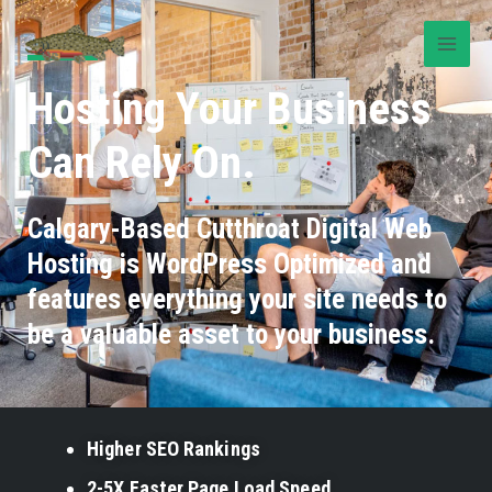
Hosting Your Business
Can Rely On.
Calgary-Based Cutthroat Digital Web
Hosting is WordPress Optimized and
features everything your site needs to
be a valuable asset to your business.
Higher SEO Rankings
2-5X Faster Page Load Speed