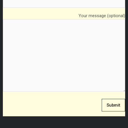
Your message (optional)