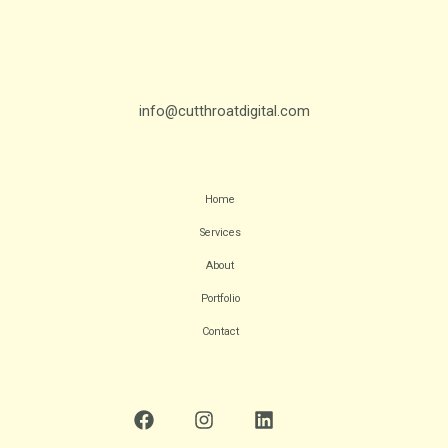
info@cutthroatdigital.com
Home
Services
About
Portfolio
Contact