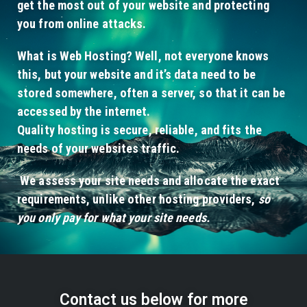
get the most out of your website and protecting
you from online attacks.
What is Web Hosting? Well, not everyone knows
this, but your website and it’s data need to be
stored somewhere, often a server, so that it can be
accessed by the internet.
Quality hosting is secure, reliable, and fits the
needs of your websites traffic.
We assess your site needs and allocate the exact
requirements, unlike other hosting providers,
so
you only pay for what your site needs.
Contact us below for more