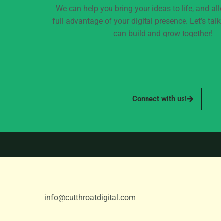
We can help you bring your ideas to life, and al
full advantage of your digital presence. Let’s ta
can build and grow together!
Connect with us!
info@cutthroatdigital.com