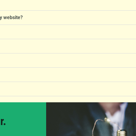
y website?
r.