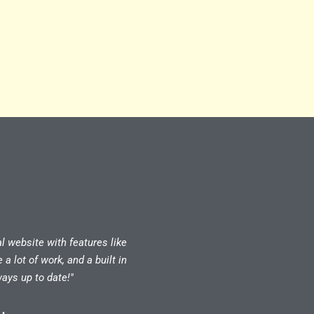
al website with features like
 lot of work, and a built in
ays up to date!"