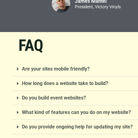
James Mantei
President, Victory Vinyls
FAQ
Are your sites mobile friendly?
How long does a website take to build?
Do you build event websites?
What kind of features can you do on my website?
Do you provide ongoing help for updating my site?