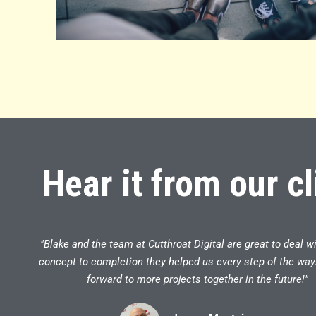
Hear it from our cl
"Blake and the team at Cutthroat Digital are great to deal w
concept to completion they helped us every step of the way
forward to more projects together in the future!"