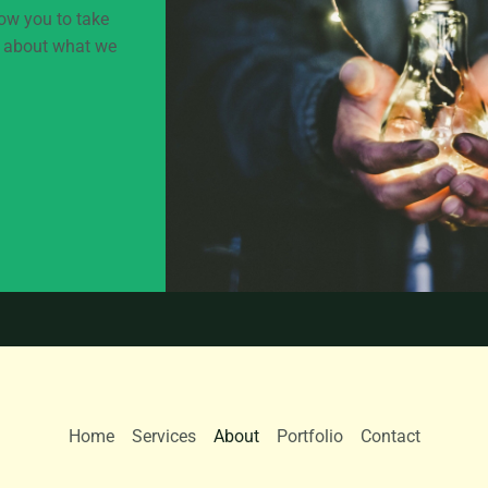
low you to take
lk about what we
Home
Services
About
Portfolio
Contact