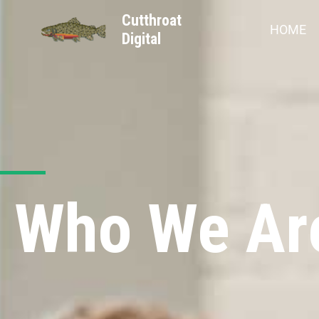
Cutthroat
HOME
Digital
Who We Ar