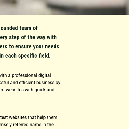
l-rounded team of
ery step of the way with
ers to ensure your needs
in each specific field.
ith a professional digital
sful and efficient business by
um websites with quick and
eatest websites that help them
ensely referred name in the