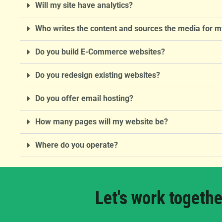
Will my site have analytics?
Who writes the content and sources the media for m
Do you build E-Commerce websites?
Do you redesign existing websites?
Do you offer email hosting?
How many pages will my website be?
Where do you operate?
Let's work togethe