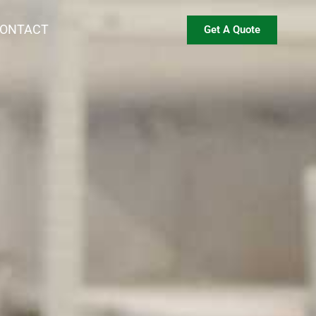
ONTACT
Get A Quote