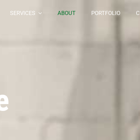
SERVICES
ABOUT
PORTFOLIO
C
e