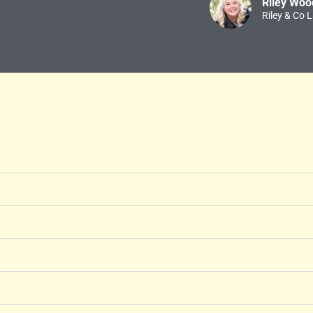
Riley Woo
Riley & Co 