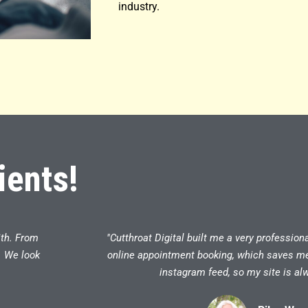
industry.
ients!
ith. From
"Cutthroat Digital built me a very profession
. We look
online appointment booking, which saves me a
instagram feed, so my site is alw