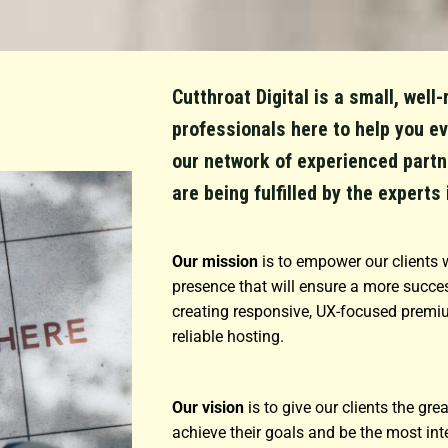
Cutthroat Digital is a small, wel
professionals here to help you ev
our network of experienced partn
are being fulfilled by the experts 
Our mission
is to empower our clients w
presence that will ensure a more succes
creating responsive, UX-focused premi
reliable hosting.
Our vision
is to give our clients the gr
achieve their goals and be the most int